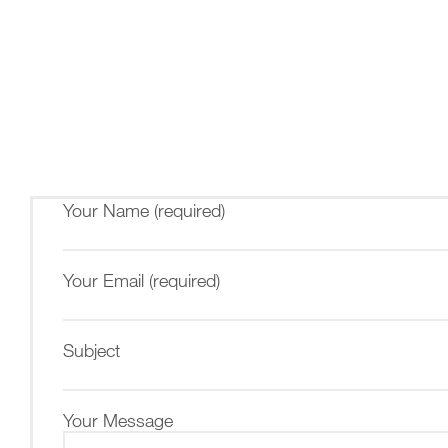
Your Name (required)
Your Email (required)
Subject
Your Message