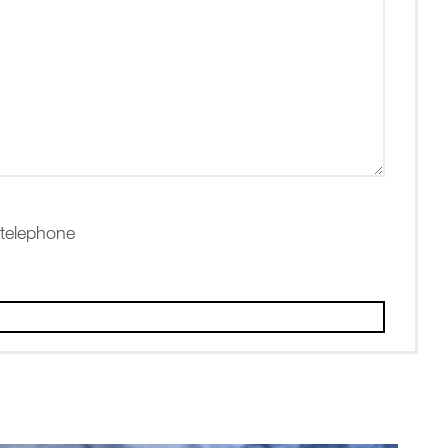
 telephone