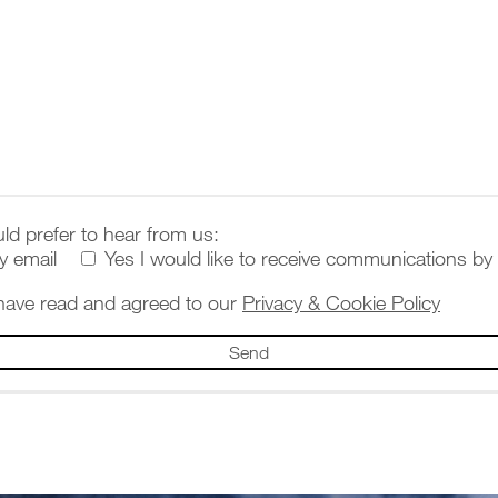
ld prefer to hear from us:
y email
Yes I would like to receive communications by
 have read and agreed to our
Privacy & Cookie Policy