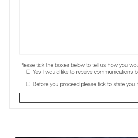
Please tick the boxes below to tell us how you wou
Yes I would like to receive communications b
Before you proceed please tick to state you