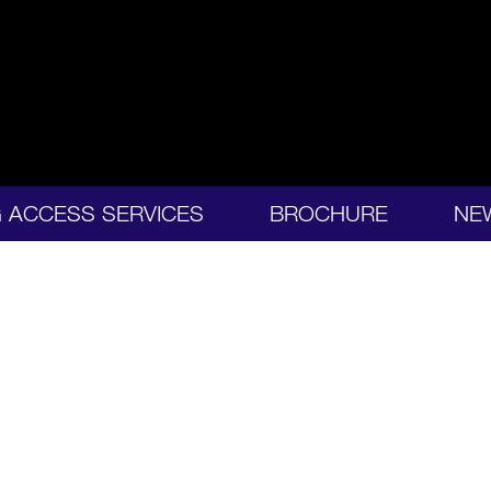
G ACCESS SERVICES
BROCHURE
NE