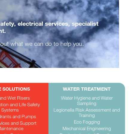
ety, electrical services, specialist
nt.
about what we can do to help you.
E SOLUTIONS
WATER TREATMENT
and Wet Risers
Water Hygiene and Water
Sampling
ction and Life Safety
Systems
Legionella Risk Assessment and
Training
drants and Pumps
Eco Fogging
rvices and Support
aintenance
Mechanical Engineering