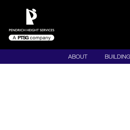
ABOUT
BUILDIN
CONTACT