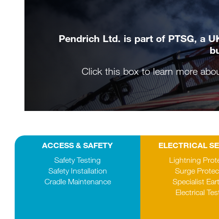
Pendrich Ltd. is part of PTSG, a UK
bu
Click this box to learn more abo
ACCESS & SAFETY
ELECTRICAL S
Safety Testing
Lightning Prot
Safety Installation
Surge Protec
Cradle Maintenance
Specialist Ear
Electrical Tes