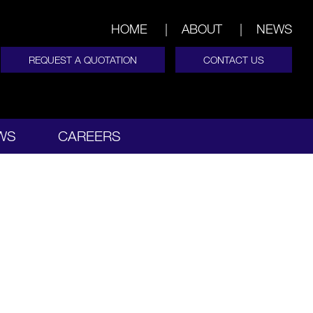
HOME
ABOUT
NEWS
REQUEST A QUOTATION
CONTACT US
WS
CAREERS