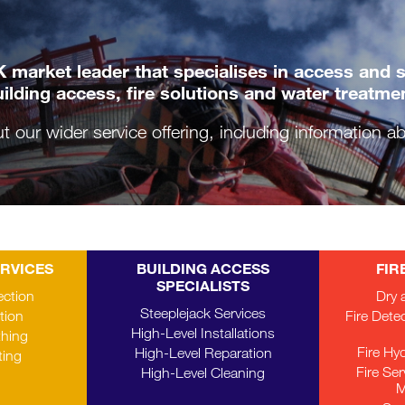
 market leader that specialises in access and saf
ilding access, fire solutions and water treatme
ut our wider service offering, including information 
ERVICES
BUILDING ACCESS
FIR
SPECIALISTS
ection
Dry 
Steeplejack Services
tion
Fire Dete
High-Level Installations
thing
Fire Hy
High-Level Reparation
ting
Fire Se
High-Level Cleaning
M